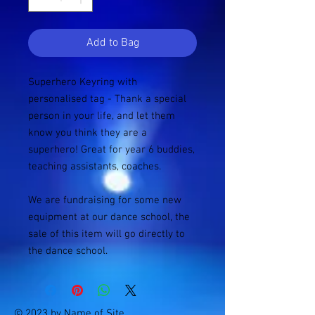
Add to Bag
Superhero Keyring with
personalised tag - Thank a special
person in your life, and let them
know you think they are a
superhero! Great for year 6 buddies,
teaching assistants, coaches.
We are fundraising for some new
equipment at our dance school, the
sale of this item will go directly to
the dance school.
© 2023 by Name of Site.