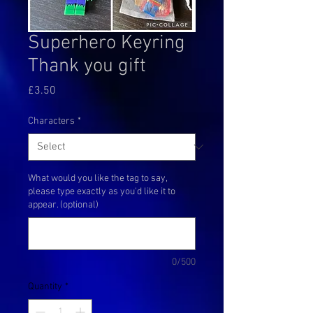
Superhero Keyring
Thank you gift
Price
£3.50
Characters
*
What would you like the tag to say,
please type exactly as you'd like it to
appear. (optional)
0/500
Quantity
*