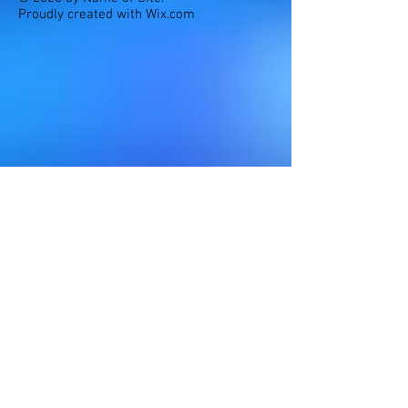
Proudly created with
Wix.com