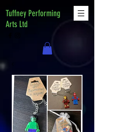
Tuffney Performing
Arts Ltd