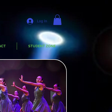
Log In
ACT
STUDENT ZONE