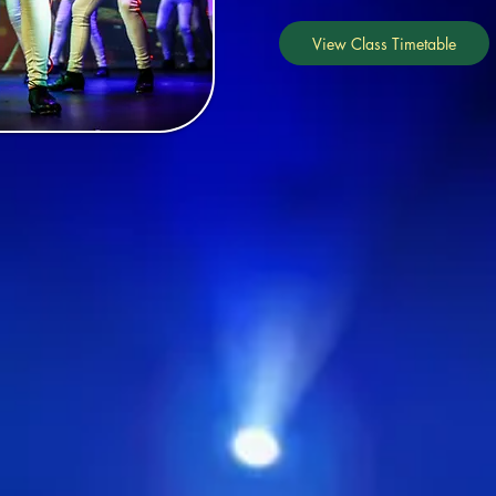
View Class Timetable