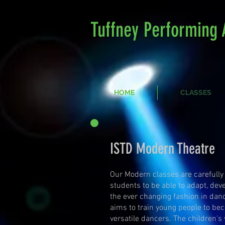
Tuffney Performing 
HOME
CLASSES
ISTD Modern Theatre
Our Modern classes are carefully
students to be able to adapt, dev
the ever changing fashion in dan
aims to train young people to be
versatile dancers. The children's