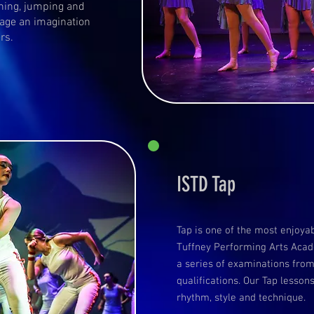
ning, jumping and
rage an imagination
ers.
ISTD Tap
Tap is one of the most enjoya
Tuffney Performing Arts Acade
a series of examinations from
qualifications. Our Tap lesso
rhythm, style and technique.