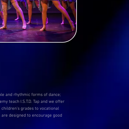
ble and rhythmic forms of dance;
my teach I.S.T.D. Tap and we offer
 children's grades to vocational
ns are designed to encourage good