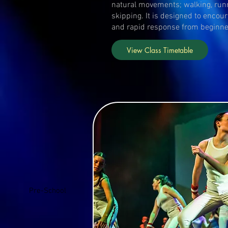
natural movements; walking, run
skipping. It is designed to encou
and rapid response from beginn
View Class Timetable
Pre-School