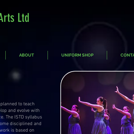
Arts Ltd
ABOUT
UNIFORM SHOP
CONT
 planned to teach
elop and evolve with
ce. The ISTD syllabus
come disciplined and
 work is based on