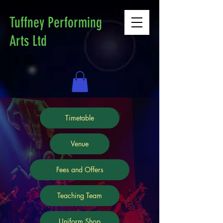
Tuffney Performing
Arts Ltd
Timetable
Venue
Fees and Offers
Teaching Team
Uniform Shop