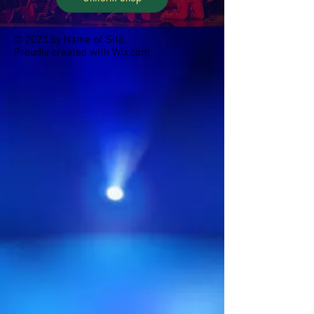
© 2023 by Name of Site.
Proudly created with
Wix.com