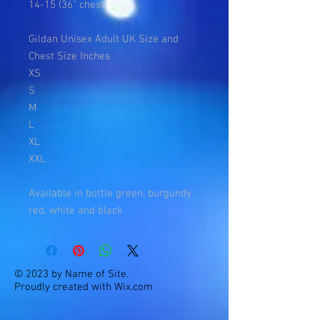
14-15 (36" chest)
Gildan Unisex Adult UK Size and
Chest Size Inches
XS
S
M
L
XL
XXL
Available in bottle green, burgundy
red, white and black
© 2023 by Name of Site.
Proudly created with
Wix.com