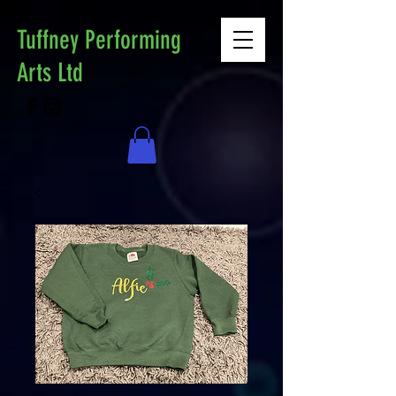
Tuffney Performing
Arts Ltd