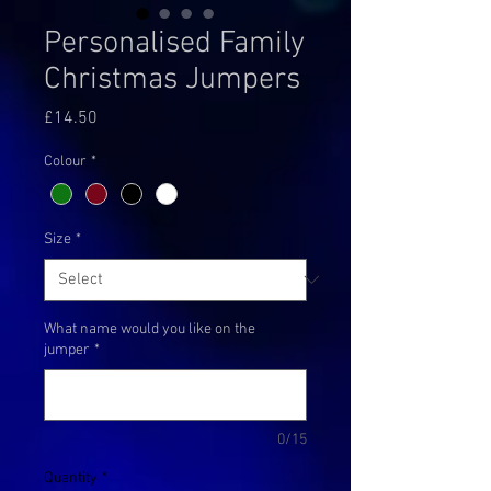
Personalised Family
Christmas Jumpers
Price
£14.50
Colour
*
Size
*
What name would you like on the
jumper
*
0/15
Quantity
*