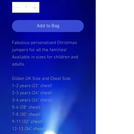
Add to Bag
Fabulous personalised Christmas
jumpers for all the families!
Available in sizes for children and
adults.
Gildan UK Size and Chest Size
1-2 years (22" chest)
2-3 years (24" chest)
3-4 years (26" chest)
5-6 (28" chest)
7-8 (30" chest)
9-11 (32" chest)
12-13 (34" chest)